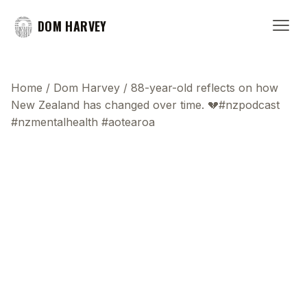
DOM HARVEY
Home
/
Dom Harvey
/
88-year-old reflects on how
New Zealand has changed over time. 💔#nzpodcast
#nzmentalhealth #aotearoa