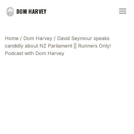
DOM HARVEY
Home
/
Dom Harvey
/
David Seymour speaks
candidly about NZ Parliament || Runners Only!
Podcast with Dom Harvey