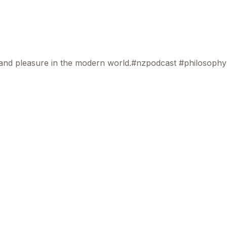
 and pleasure in the modern world.#nzpodcast #philosoph
This
beca
ads 
mom