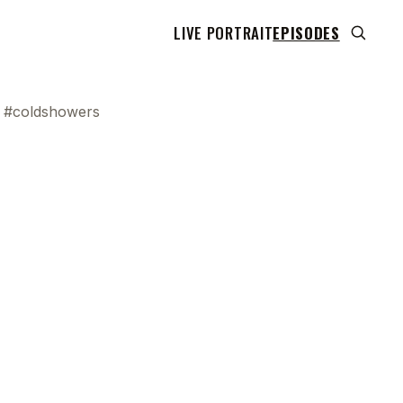
LIVE PORTRAIT
EPISODES
y #coldshowers
 transcript does not highlight as the video plays,
use this show uses YouTube's own player so its
can run. Click any line to start the video at that
ent.