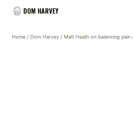
DOM HARVEY
Home
/
Dom Harvey
/
Matt Heath on balancing pain