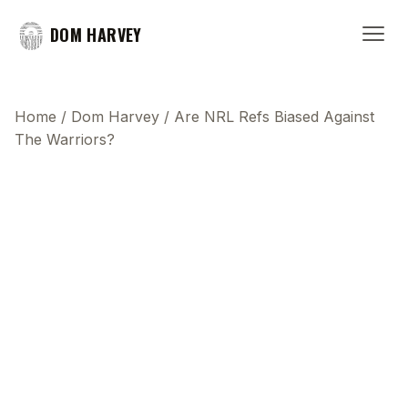
DOM HARVEY
Home
/
Dom Harvey
/
Are NRL Refs Biased Against
The Warriors?
This transcript does not highlight as the video
plays, because this show uses YouTube's own