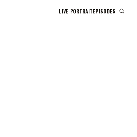
LIVE PORTRAIT
EPISODES
 transcript does not highlight as the video plays,
use this show uses YouTube's own player so its
can run. Click any line to start the video at that
ent.