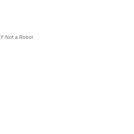
Y Not a Robot
This
beca
ads 
mom