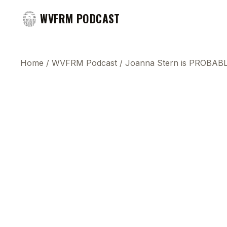
WVFRM PODCAST
Home
/
WVFRM Podcast
/
Joanna Stern is PROBABL