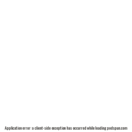
Application error: a
client
-side exception has occurred while loading
podspun.com