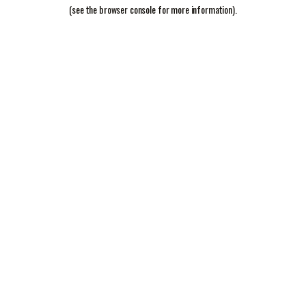
(see the
browser console
for more information).