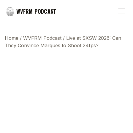
WVFRM PODCAST
Home
/
WVFRM Podcast
/
Live at SXSW 2026: Can
They Convince Marques to Shoot 24fps?
This transcript does not highlight as the video
plays, because this show uses YouTube's own