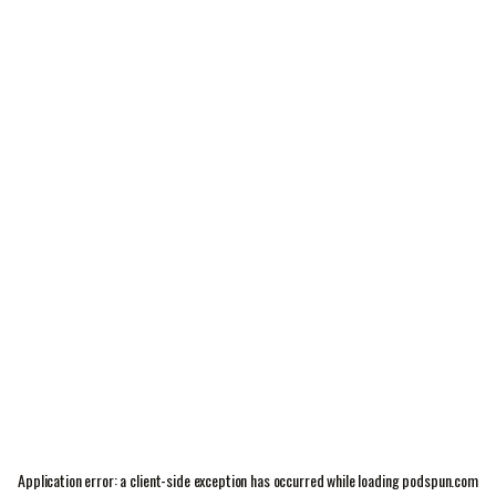
Application error: a
client
-side exception has occurred while loading
podspun.com