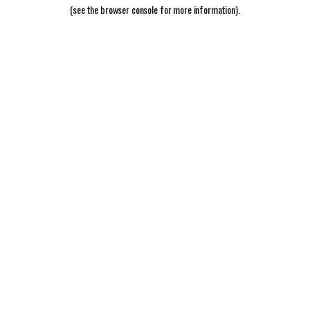
(see the
browser console
for more information).