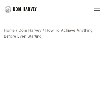
DOM HARVEY
Home
/
Dom Harvey
/
How To Achieve Anything
Before Even Starting
This transcript does not highlight as the video
plays, because this show uses YouTube's own