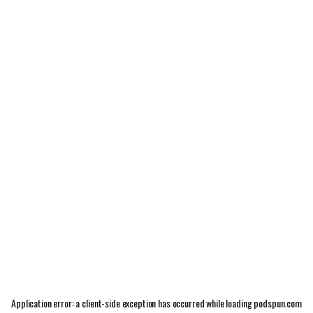
Application error: a
client
-side exception has occurred while loading
podspun.com