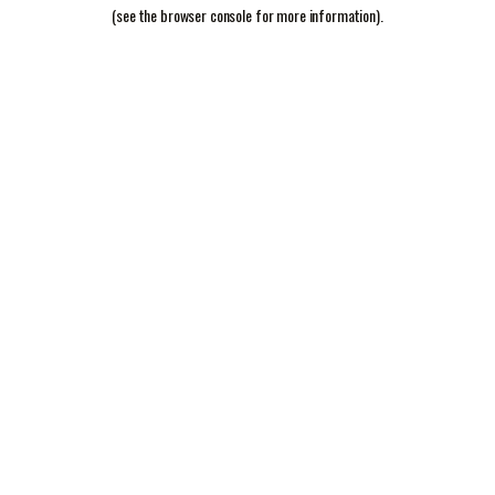
(see the
browser console
for more information).