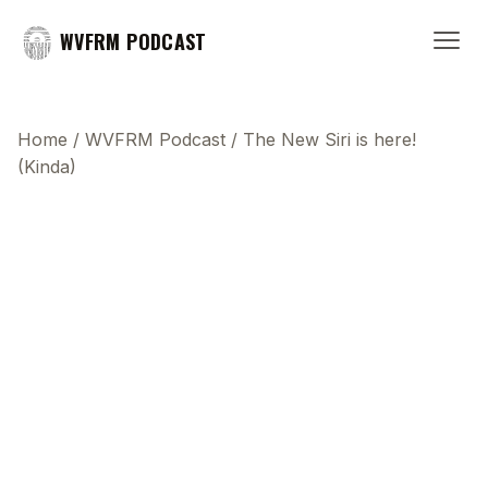
WVFRM PODCAST
Home
/
WVFRM Podcast
/
The New Siri is here!
(Kinda)
This transcript does not highlight as the video
plays, because this show uses YouTube's own
player so its ads can run. Click any line to start the