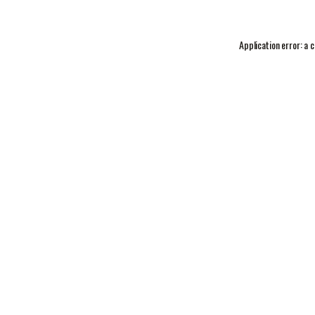
Application error: a
c