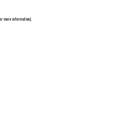
or more information).