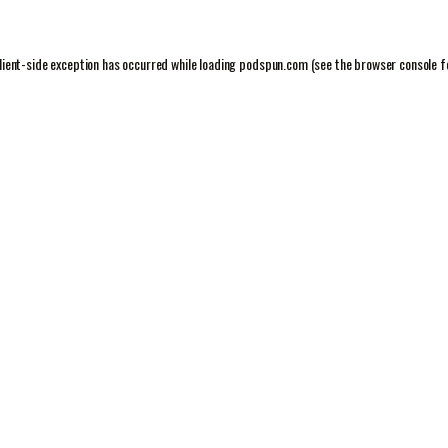
lient
-side exception has occurred while loading
podspun.com
(see the
browser console
f