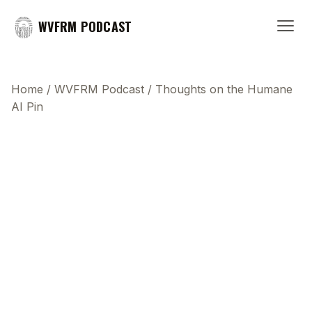
WVFRM PODCAST
Home
/
WVFRM Podcast
/
Thoughts on the Humane
AI Pin
This transcript does not highlight as the video
plays, because this show uses YouTube's own
player so its ads can run. Click any line to start the