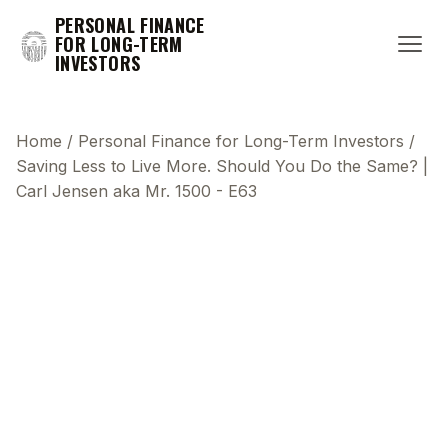
PERSONAL FINANCE
FOR LONG-TERM
INVESTORS
Home
/
Personal Finance for Long-Term Investors
/
Saving Less to Live More. Should You Do the Same? |
Carl Jensen aka Mr. 1500 - E63