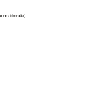
or more information).