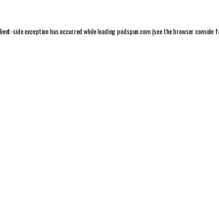
lient
-side exception has occurred while loading
podspun.com
(see the
browser console
f