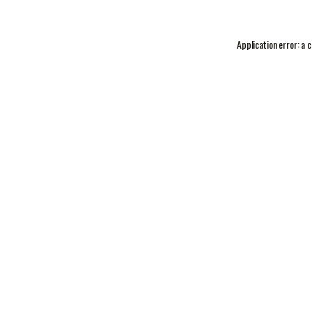
Application error: a
c