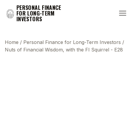
PERSONAL FINANCE
FOR LONG-TERM
INVESTORS
Home
/
Personal Finance for Long-Term Investors
/
Nuts of Financial Wisdom, with the FI Squirrel - E28
This transcript does not highlight as the video