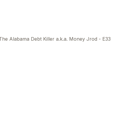
The Alabama Debt Killer a.k.a. Money Jrod - E33
This
beca
ads 
mom