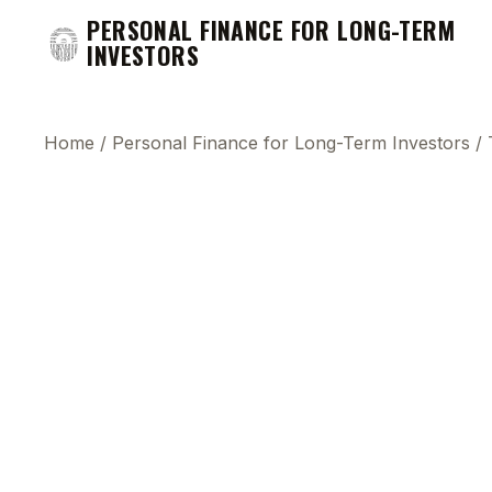
PERSONAL FINANCE FOR LONG-TERM
INVESTORS
Home
/
Personal Finance for Long-Term Investors
/