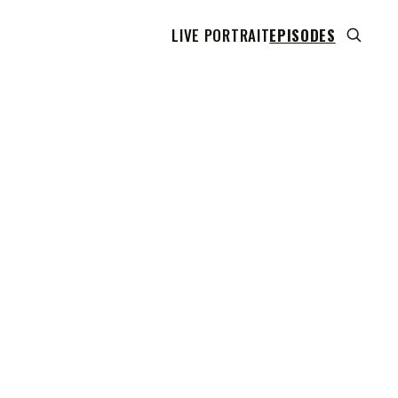
LIVE PORTRAIT
EPISODES
 transcript does not highlight as the video plays,
use this show uses YouTube's own player so its
can run. Click any line to start the video at that
ent.