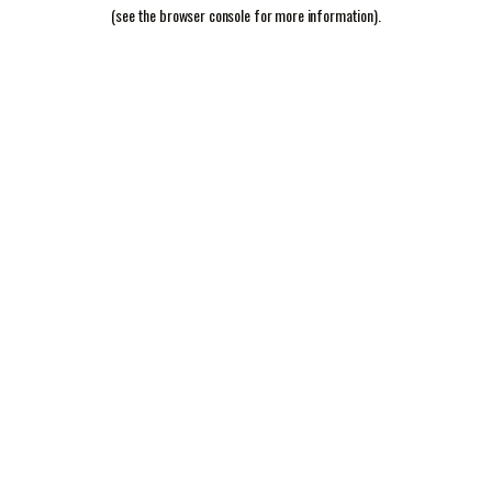
(see the
browser console
for more information).