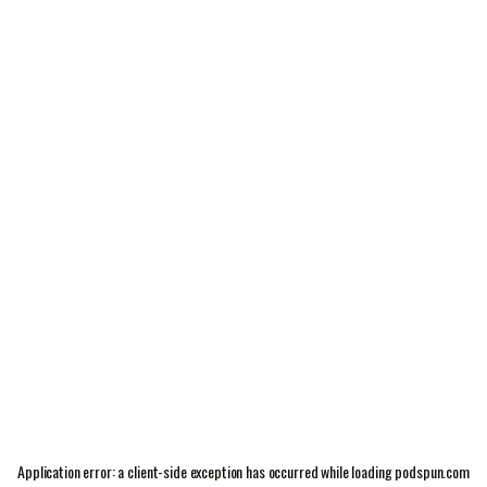
Application error: a
client
-side exception has occurred while loading
podspun.com