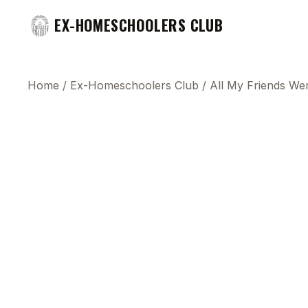
EX-HOMESCHOOLERS CLUB
Home
/
Ex-Homeschoolers Club
/
All My Friends W