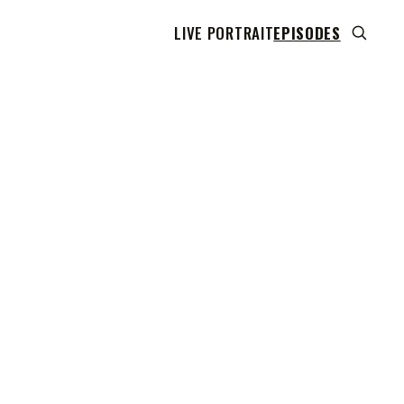
LIVE PORTRAIT
EPISODES
 transcript does not highlight as the video plays,
use this show uses YouTube's own player so its
can run. Click any line to start the video at that
ent.