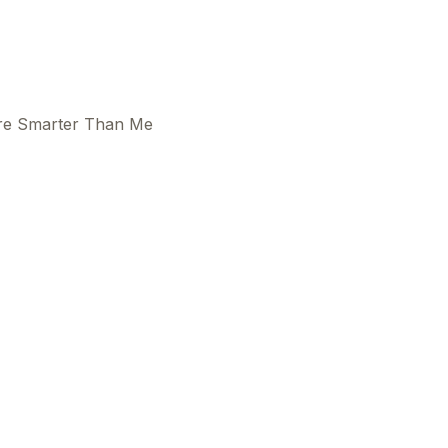
ere Smarter Than Me
This
beca
ads 
mom