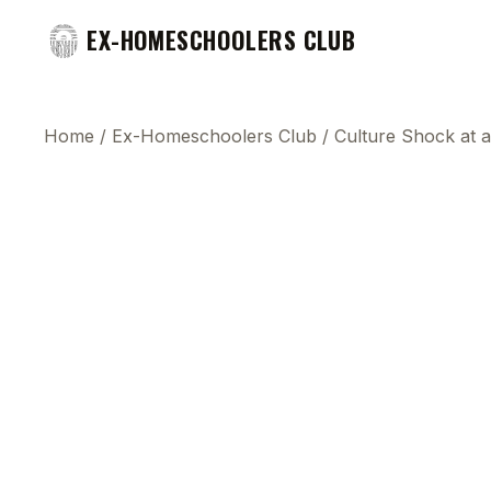
EX-HOMESCHOOLERS CLUB
Home
/
Ex-Homeschoolers Club
/
Culture Shock at a