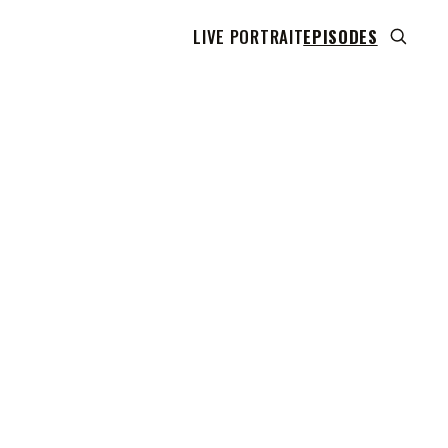
LIVE PORTRAIT
EPISODES
 transcript does not highlight as the video plays,
use this show uses YouTube's own player so its
can run. Click any line to start the video at that
ent.