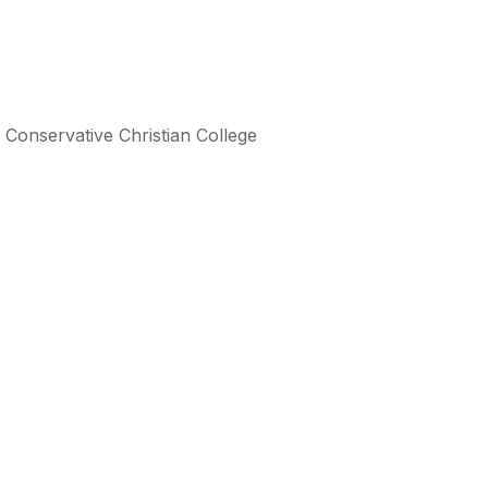
 Conservative Christian College
This
beca
ads 
mom