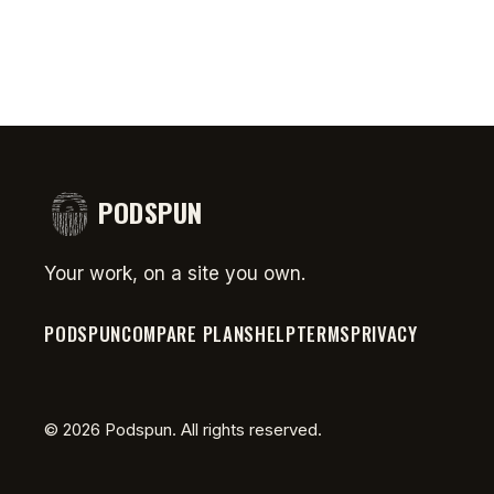
PODSPUN
Your work, on a site you own.
PODSPUN
COMPARE PLANS
HELP
TERMS
PRIVACY
©
2026
Podspun. All rights reserved.