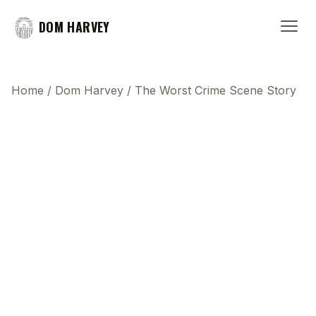
DOM HARVEY
Home
/
Dom Harvey
/
The Worst Crime Scene Story
This transcript does not highlight as the video
plays, because this show uses YouTube's own
player so its ads can run. Click any line to start the
video at that moment.