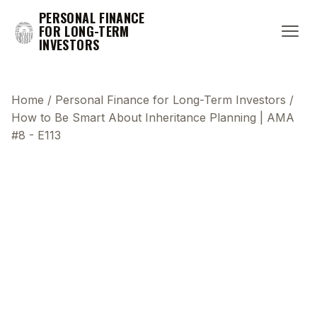
PERSONAL FINANCE
FOR LONG-TERM
INVESTORS
Home
/
Personal Finance for Long-Term Investors
/
How to Be Smart About Inheritance Planning | AMA
#8 - E113