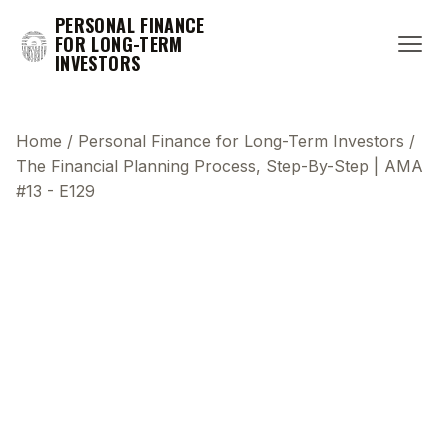
PERSONAL FINANCE
FOR LONG-TERM
INVESTORS
Home
/
Personal Finance for Long-Term Investors
/
The Financial Planning Process, Step-By-Step | AMA
#13 - E129