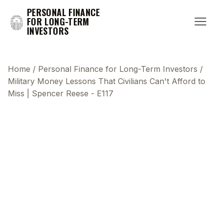
PERSONAL FINANCE
FOR LONG-TERM
INVESTORS
Home
/
Personal Finance for Long-Term Investors
/
Military Money Lessons That Civilians Can't Afford to
Miss | Spencer Reese - E117