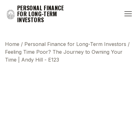
PERSONAL FINANCE
FOR LONG-TERM
INVESTORS
Home
/
Personal Finance for Long-Term Investors
/
Feeling Time Poor? The Journey to Owning Your
Time | Andy Hill - E123