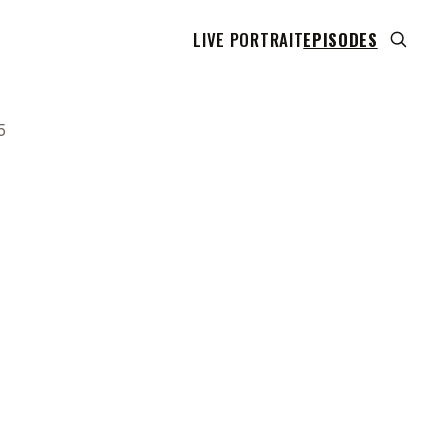
LIVE PORTRAIT
EPISODES
5
 transcript does not highlight as the video plays,
use this show uses YouTube's own player so its
can run. Click any line to start the video at that
ent.