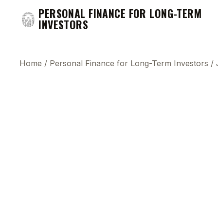
PERSONAL FINANCE FOR LONG-TERM
INVESTORS
Home
/
Personal Finance for Long-Term Investors
/