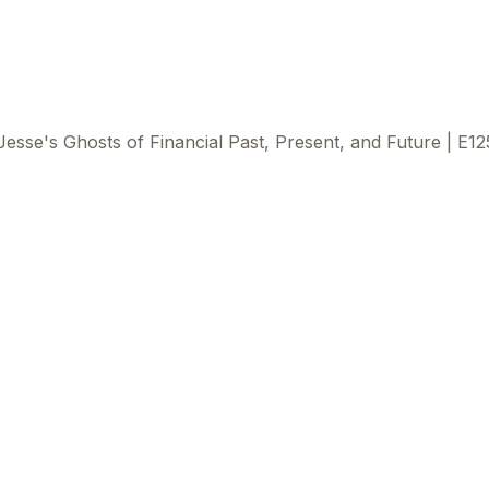
Jesse's Ghosts of Financial Past, Present, and Future | E12
This
beca
ads 
mom