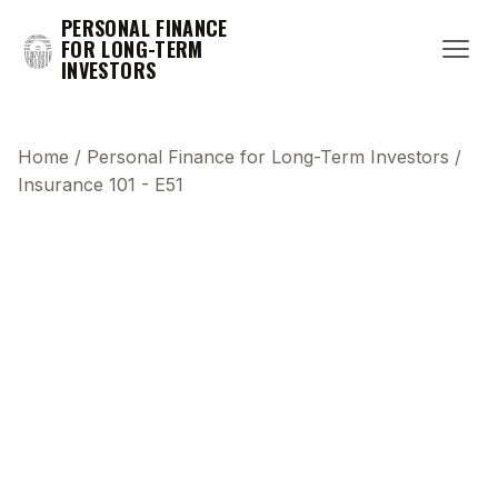
PERSONAL FINANCE
FOR LONG-TERM
INVESTORS
Home
/
Personal Finance for Long-Term Investors
/
Insurance 101 - E51
This transcript does not highlight as the video
plays, because this show uses YouTube's own
player so its ads can run. Click any line to start the