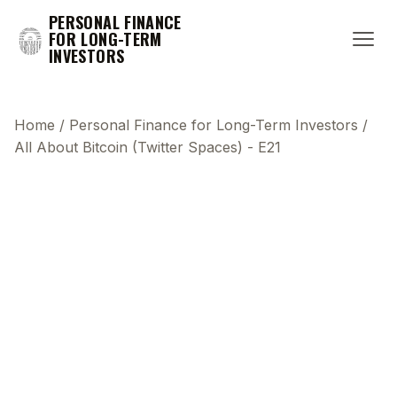
PERSONAL FINANCE
FOR LONG-TERM
INVESTORS
Home
/
Personal Finance for Long-Term Investors
/
All About Bitcoin (Twitter Spaces) - E21
This transcript does not highlight as the video