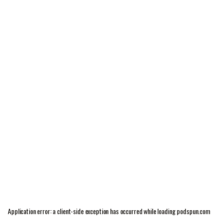
Application error: a
client
-side exception has occurred while loading
podspun.com