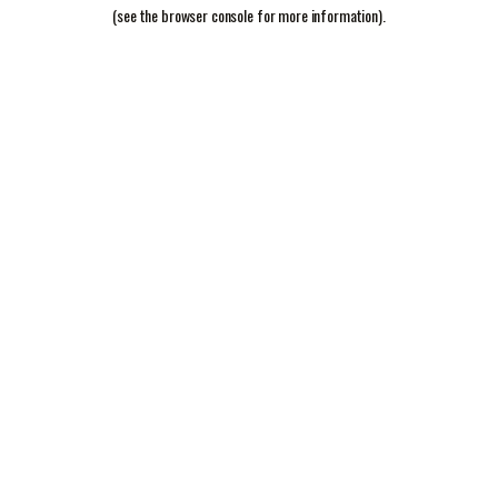
(see the
browser console
for more information).