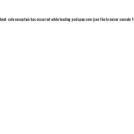
lient
-side exception has occurred while loading
podspun.com
(see the
browser console
f