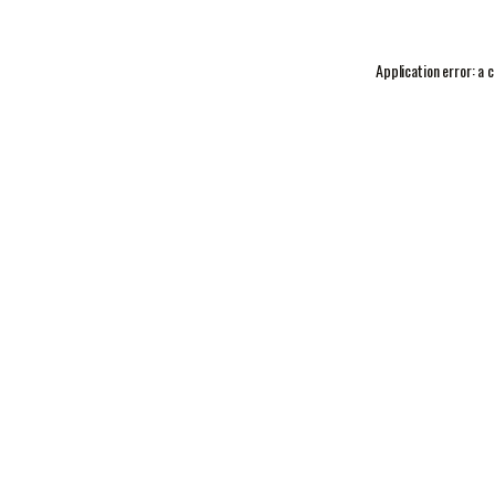
Application error: a
c