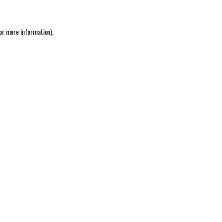
or more information).