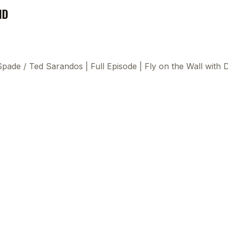
ND
 Spade
/
Ted Sarandos | Full Episode | Fly on the Wall wit
This
beca
ads 
mom