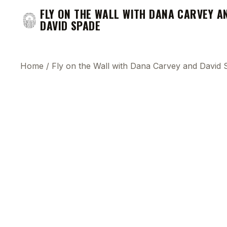
FLY ON THE WALL WITH DANA CARVEY A
DAVID SPADE
Home
/
Fly on the Wall with Dana Carvey and David