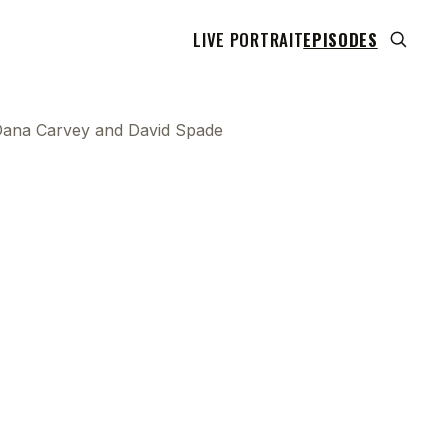
LIVE PORTRAIT
EPISODES
h Dana Carvey and David Spade
 transcript does not highlight as the video plays,
use this show uses YouTube's own player so its
can run. Click any line to start the video at that
ent.