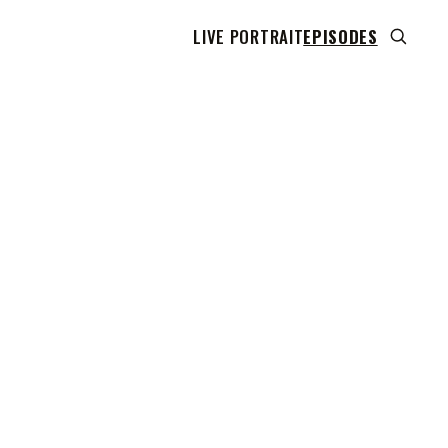
LIVE PORTRAIT
EPISODES
 transcript does not highlight as the video plays,
use this show uses YouTube's own player so its
can run. Click any line to start the video at that
ent.