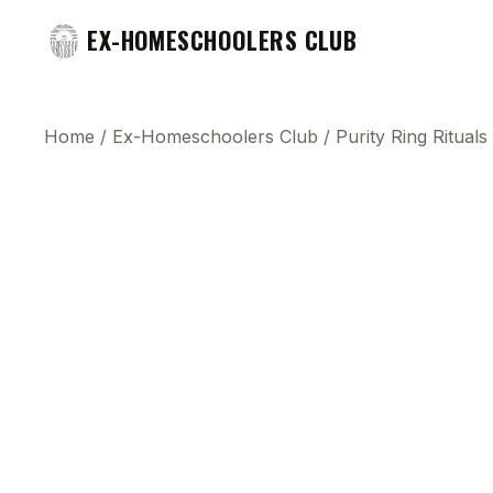
EX-HOMESCHOOLERS CLUB
Home
/
Ex-Homeschoolers Club
/
Purity Ring Ritual