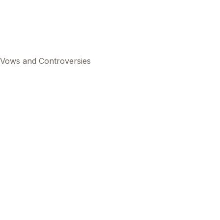
s Vows and Controversies
This
beca
ads 
mom