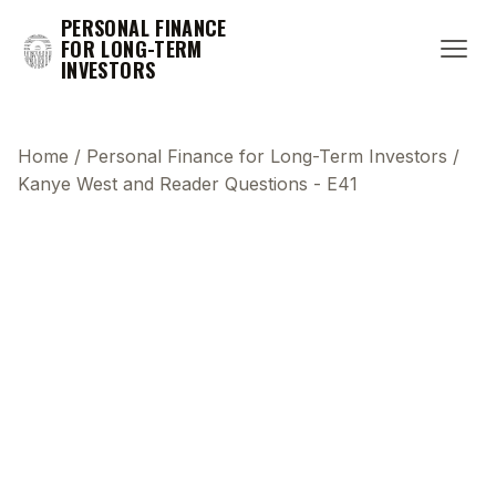
PERSONAL FINANCE
FOR LONG-TERM
INVESTORS
Home
/
Personal Finance for Long-Term Investors
/
Kanye West and Reader Questions - E41