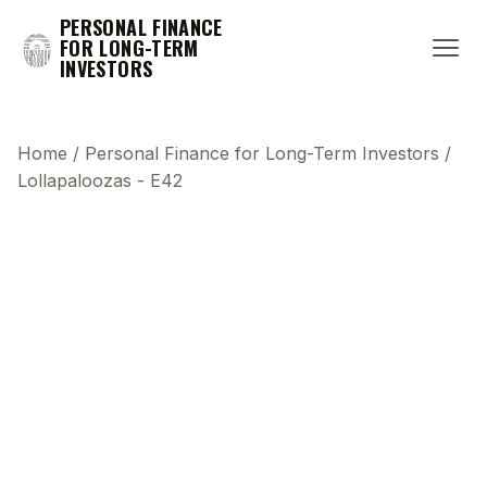
PERSONAL FINANCE
FOR LONG-TERM
INVESTORS
Home
/
Personal Finance for Long-Term Investors
/
Lollapaloozas - E42