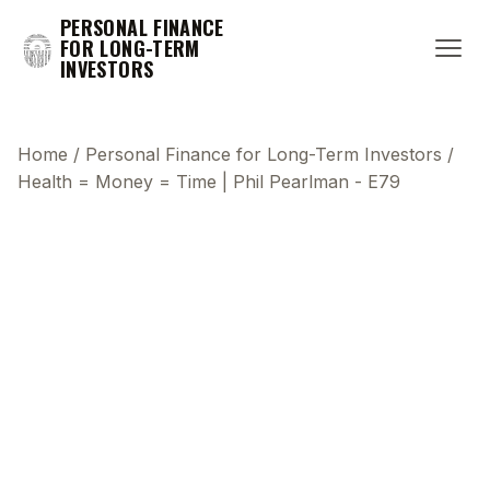
PERSONAL FINANCE
FOR LONG-TERM
INVESTORS
Home
/
Personal Finance for Long-Term Investors
/
Health = Money = Time | Phil Pearlman - E79
This transcript does not highlight as the video