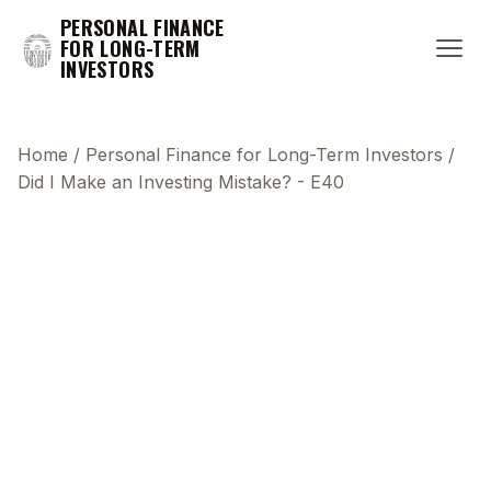
PERSONAL FINANCE
FOR LONG-TERM
INVESTORS
Home
/
Personal Finance for Long-Term Investors
/
Did I Make an Investing Mistake? - E40