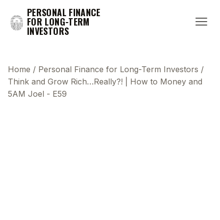
PERSONAL FINANCE
FOR LONG-TERM
INVESTORS
Home
/
Personal Finance for Long-Term Investors
/
Think and Grow Rich…Really?! | How to Money and
5AM Joel - E59