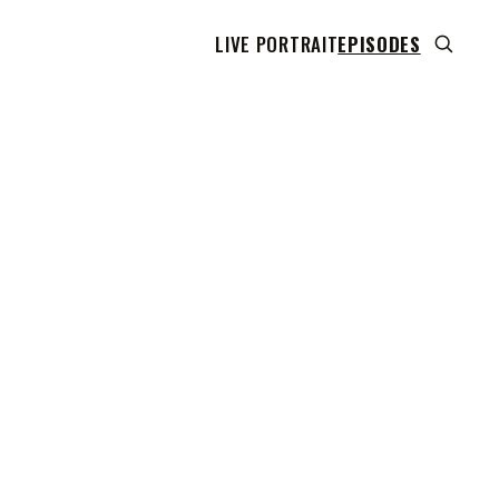
LIVE PORTRAIT
EPISODES