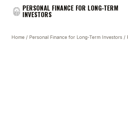
PERSONAL FINANCE FOR LONG-TERM
INVESTORS
Home
/
Personal Finance for Long-Term Investors
/