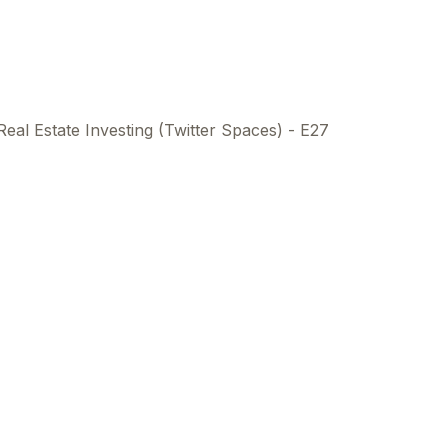
Real Estate Investing (Twitter Spaces) - E27