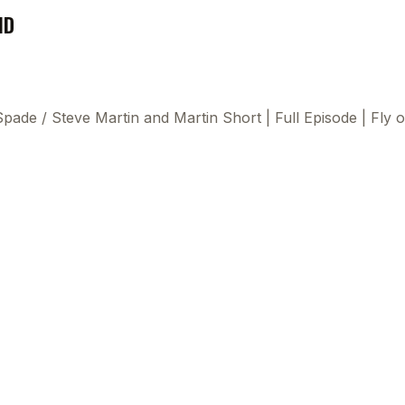
ND
 Spade
/
Steve Martin and Martin Short | Full Episode | Fly
This
beca
ads 
mom