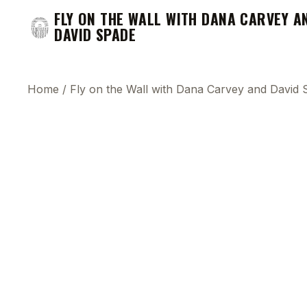
FLY ON THE WALL WITH DANA CARVEY A
DAVID SPADE
Home
/
Fly on the Wall with Dana Carvey and David