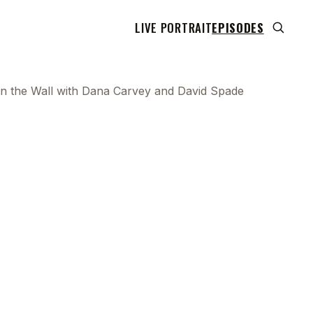
LIVE PORTRAIT
EPISODES
 on the Wall with Dana Carvey and David Spade
 transcript does not highlight as the video plays,
use this show uses YouTube's own player so its
can run. Click any line to start the video at that
ent.