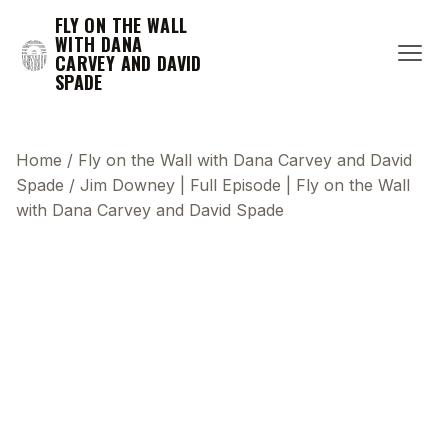
FLY ON THE WALL
WITH DANA
CARVEY AND DAVID
SPADE
Home
/
Fly on the Wall with Dana Carvey and David
Spade
/
Jim Downey | Full Episode | Fly on the Wall
with Dana Carvey and David Spade