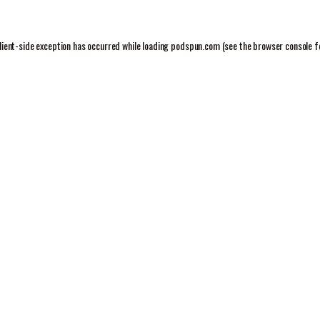
lient
-side exception has occurred while loading
podspun.com
(see the
browser console
f