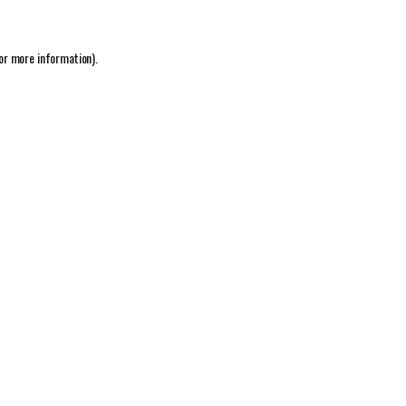
or more information).