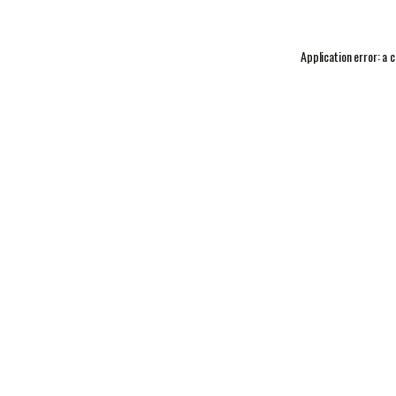
Application error: a
c