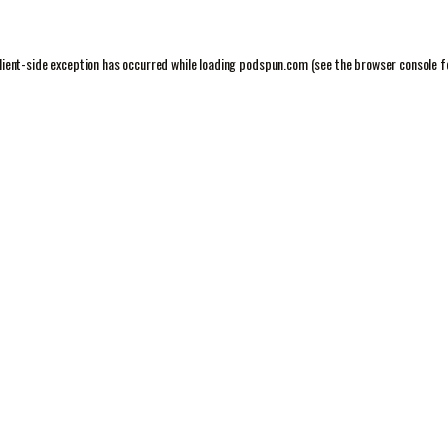
lient
-side exception has occurred while loading
podspun.com
(see the
browser console
f