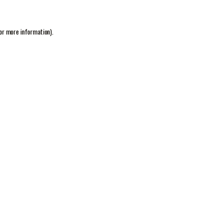
or more information).