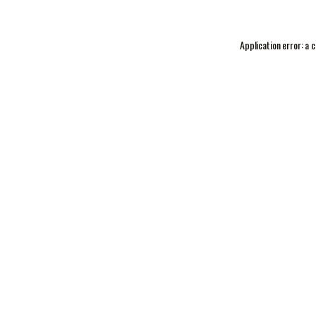
Application error: a
c