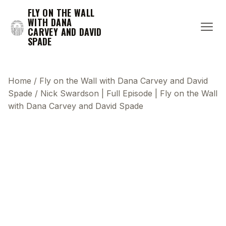
FLY ON THE WALL
WITH DANA
CARVEY AND DAVID
SPADE
Home
/
Fly on the Wall with Dana Carvey and David
Spade
/
Nick Swardson | Full Episode | Fly on the Wall
with Dana Carvey and David Spade