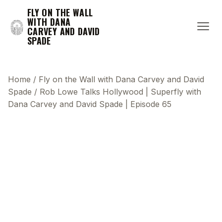
FLY ON THE WALL
WITH DANA
CARVEY AND DAVID
SPADE
Home
/
Fly on the Wall with Dana Carvey and David
Spade
/
Rob Lowe Talks Hollywood | Superfly with
Dana Carvey and David Spade | Episode 65