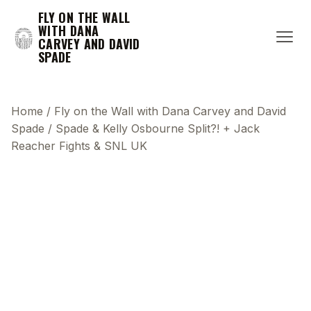
FLY ON THE WALL
WITH DANA
CARVEY AND DAVID
SPADE
Home
/
Fly on the Wall with Dana Carvey and David
Spade
/
Spade & Kelly Osbourne Split?! + Jack
Reacher Fights & SNL UK