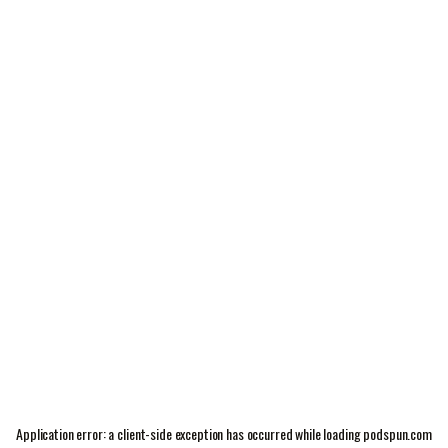
Application error: a
client
-side exception has occurred while loading
podspun.com