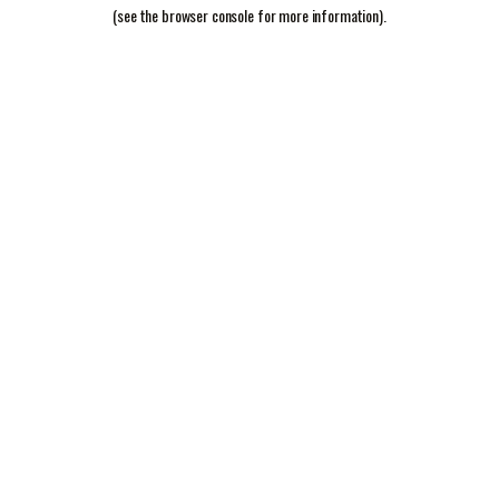
(see the
browser console
for more information).