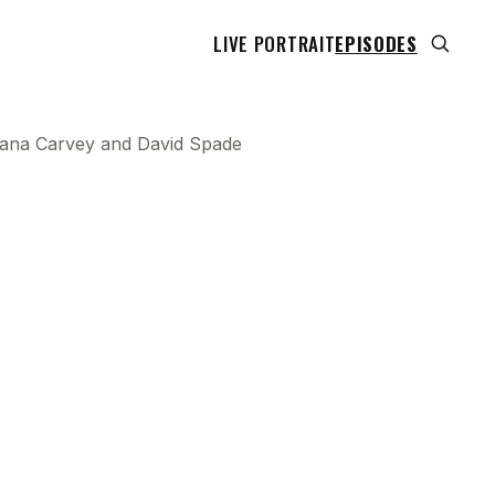
LIVE PORTRAIT
EPISODES
h Dana Carvey and David Spade
 transcript does not highlight as the video plays,
use this show uses YouTube's own player so its
can run. Click any line to start the video at that
ent.