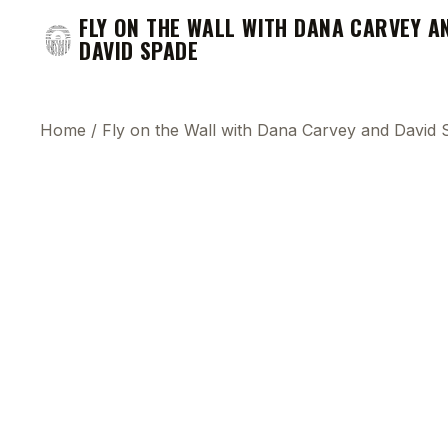
FLY ON THE WALL WITH DANA CARVEY A
DAVID SPADE
Home
/
Fly on the Wall with Dana Carvey and David