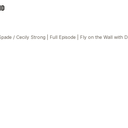
ND
 Spade
/
Cecily Strong | Full Episode | Fly on the Wall wit
This
beca
ads 
mom