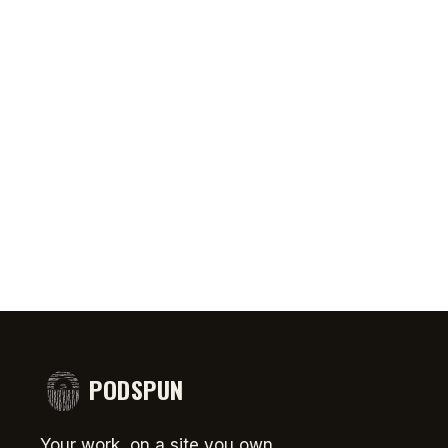
0:46
AUG 5, 2026
50:45
AUG 4,
PRIATE ⁉️🧐👻
Jeff Arcuri Wants to Make Mailbox
SPIDER-
comedy
Money
#short
PODSPUN
Your work, on a site you own.