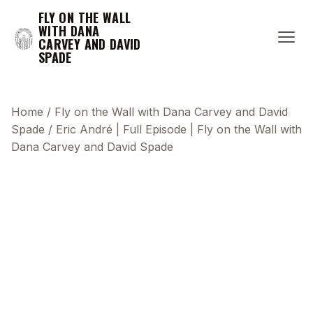
FLY ON THE WALL
WITH DANA
CARVEY AND DAVID
SPADE
Home
/
Fly on the Wall with Dana Carvey and David
Spade
/
Eric André | Full Episode | Fly on the Wall with
Dana Carvey and David Spade