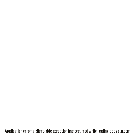
Application error: a
client
-side exception has occurred while loading
podspun.com