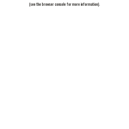
(see the
browser console
for more information).