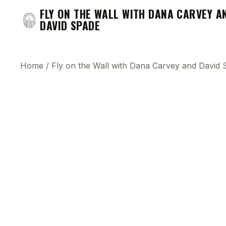
FLY ON THE WALL WITH DANA CARVEY A
DAVID SPADE
Home
/
Fly on the Wall with Dana Carvey and David