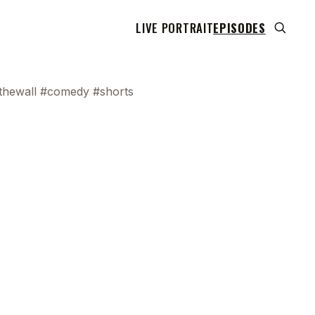
LIVE PORTRAIT
EPISODES
thewall #comedy #shorts
I swear to you, and I'm not even lying. Last
0
night, my buddy goes, "We sent me a
picture of Blue Thunder." And he goes,
4
"How did I not see this? And how did I not