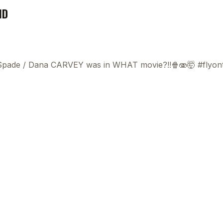
ND
 Spade
/
Dana CARVEY was in WHAT movie?!!🍿🫨🤯 #flyon
0:0
0:0